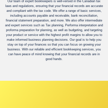
Our team of expert bookkeepers is well-versed in the Canadian tax
laws and regulations, ensuring that your financial records are accurate
and compliant with the tax code. We offer a range of basic services,
including accounts payable and receivable, bank reconciliation,
financial statement preparation, and more. We also offer intermediate
and expert services such as Tax planning, Performa interpretation and
proforma preparation for planning, as well as budgeting, and targeting
your product or service with the highest profit margins to allow you to
make informed business planning decisions. Our goal is to help you
stay on top of your finances so that you can focus on growing your
business. With our reliable and efficient bookkeeping services, you
can have peace of mind knowing that your financial records are in
good hands.