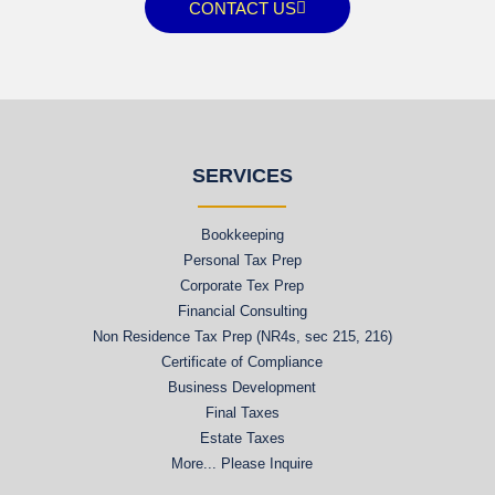
CONTACT US
SERVICES
Bookkeeping
Personal Tax Prep
Corporate Tex Prep
Financial Consulting
Non Residence Tax Prep (NR4s, sec 215, 216)
Certificate of Compliance
Business Development
Final Taxes
Estate Taxes
More... Please Inquire