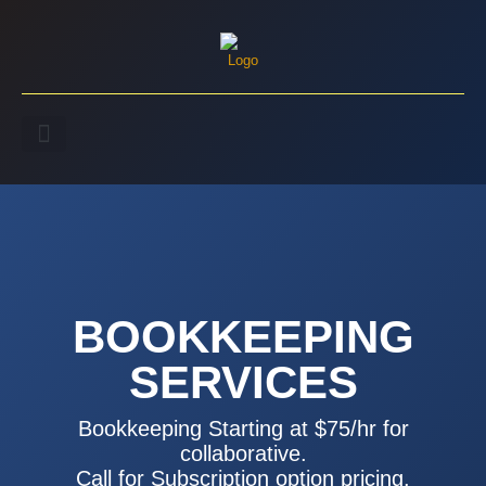
BOOKKEEPING
SERVICES
Bookkeeping Starting at $75/hr for
collaborative.
Call for Subscription option pricing.