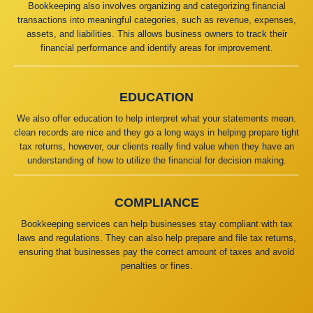
Bookkeeping also involves organizing and categorizing financial
transactions into meaningful categories, such as revenue, expenses,
assets, and liabilities. This allows business owners to track their
financial performance and identify areas for improvement.
EDUCATION
We also offer education to help interpret what your statements mean.
clean records are nice and they go a long ways in helping prepare tight
tax returns, however, our clients really find value when they have an
understanding of how to utilize the financial for decision making.
COMPLIANCE
Bookkeeping services can help businesses stay compliant with tax
laws and regulations. They can also help prepare and file tax returns,
ensuring that businesses pay the correct amount of taxes and avoid
penalties or fines.