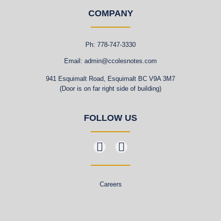
COMPANY
Ph: 778-747-3330
Email: admin@ccolesnotes.com
941 Esquimalt Road, Esquimalt BC V9A 3M7
(Door is on far right side of building)
FOLLOW US
Careers