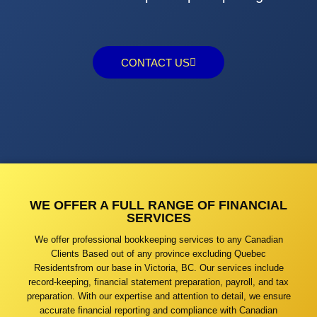
CONTACT US
WE OFFER A FULL RANGE OF FINANCIAL
SERVICES
We offer professional bookkeeping services to any Canadian
Clients Based out of any province excluding Quebec
Residentsfrom our base in Victoria, BC. Our services include
record-keeping, financial statement preparation, payroll, and tax
preparation. With our expertise and attention to detail, we ensure
accurate financial reporting and compliance with Canadian