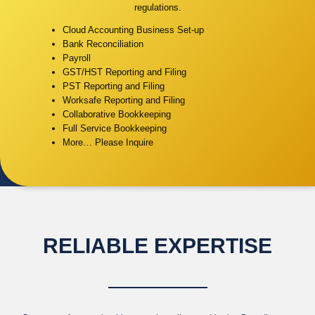
regulations.
Cloud Accounting Business Set-up
Bank Reconciliation
Payroll
GST/HST Reporting and Filing
PST Reporting and Filing
Worksafe Reporting and Filing
Collaborative Bookkeeping
Full Service Bookkeeping
More… Please Inquire
RELIABLE EXPERTISE