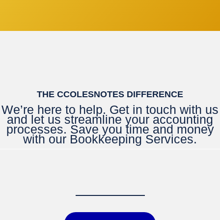
THE CCOLESNOTES DIFFERENCE
We’re here to help. Get in touch with us
and let us streamline your accounting
processes. Save you time and money
with our Bookkeeping Services.