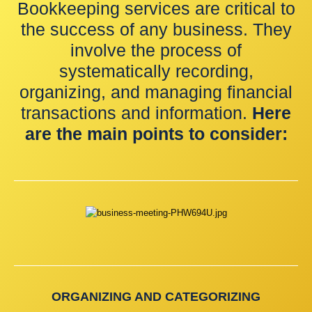
Bookkeeping services are critical to
the success of any business. They
involve the process of
systematically recording,
organizing, and managing financial
transactions and information.
Here
are the main points to consider:
ORGANIZING AND CATEGORIZING