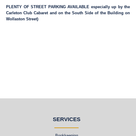
PLENTY OF STREET PARKING AVAILABLE especially up by the
Carleton Club Cabaret and on the South Side of the Building on
Wollaston Street)
SERVICES
Bookkeeping