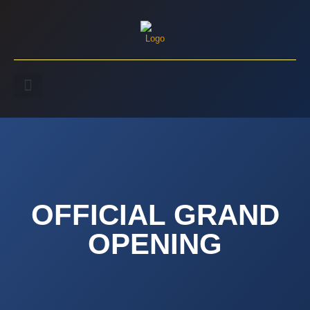
OFFICIAL GRAND
OPENING