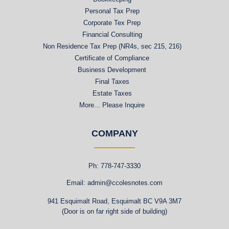
Personal Tax Prep
Corporate Tex Prep
Financial Consulting
Non Residence Tax Prep (NR4s, sec 215, 216)
Certificate of Compliance
Business Development
Final Taxes
Estate Taxes
More... Please Inquire
COMPANY
Ph: 778-747-3330
Email: admin@ccolesnotes.com
941 Esquimalt Road, Esquimalt BC V9A 3M7
(Door is on far right side of building)