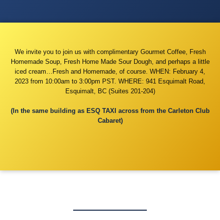
We invite you to join us with complimentary Gourmet Coffee, Fresh
Homemade Soup, Fresh Home Made Sour Dough, and perhaps a little
iced cream…Fresh and Homemade, of course. WHEN: February 4,
2023 from 10:00am to 3:00pm PST. WHERE: 941 Esquimalt Road,
Esquimalt, BC (Suites 201-204)
(In the same building as ESQ TAXI across from the Carleton Club
Cabaret)